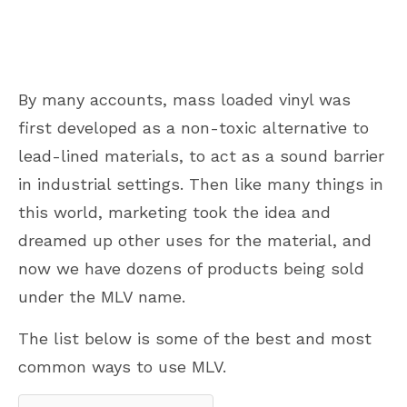
By many accounts, mass loaded vinyl was
first developed as a non-toxic alternative to
lead-lined materials, to act as a sound barrier
in industrial settings. Then like many things in
this world, marketing took the idea and
dreamed up other uses for the material, and
now we have dozens of products being sold
under the MLV name.
The list below is some of the best and most
common ways to use MLV.