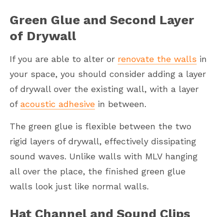
Green Glue and Second Layer
of Drywall
If you are able to alter or
renovate the walls
in
your space, you should consider adding a layer
of drywall over the existing wall, with a layer
of
acoustic adhesive
in between.
The green glue is flexible between the two
rigid layers of drywall, effectively dissipating
sound waves. Unlike walls with MLV hanging
all over the place, the finished green glue
walls look just like normal walls.
Hat Channel and Sound Clips