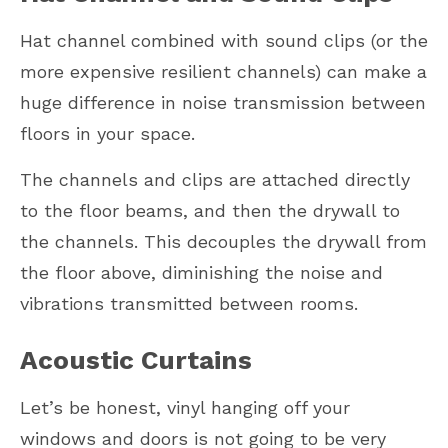
Hat channel combined with sound clips (or the
more expensive resilient channels) can make a
huge difference in noise transmission between
floors in your space.
The channels and clips are attached directly
to the floor beams, and then the drywall to
the channels. This decouples the drywall from
the floor above, diminishing the noise and
vibrations transmitted between rooms.
Acoustic Curtains
Let’s be honest, vinyl hanging off your
windows and doors is not going to be very