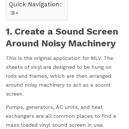
Quick Navigation:
1. Create a Sound Screen
Around Noisy Machinery
This is the original application for MLV. The
sheets of vinyl are designed to be hung on
rods and frames, which are then arranged
around noisy machinery to act as a sound
screen.
Pumps, generators, AC units, and heat
exchangers are all common places to find a
mass loaded vinyl sound screen in use.