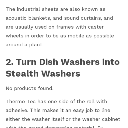
The industrial sheets are also known as
acoustic blankets, and sound curtains, and
are usually used on frames with caster
wheels in order to be as mobile as possible
around a plant.
2. Turn Dish Washers into
Stealth Washers
No products found.
Thermo-Tec has one side of the roll with
adhesive. This makes it an easy job to line
either the washer itself or the washer cabinet
with the sound dampening material. By