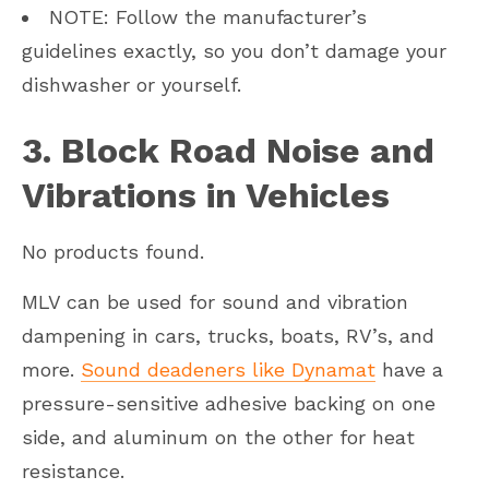
NOTE: Follow the manufacturer’s
guidelines exactly, so you don’t damage your
dishwasher or yourself.
3. Block Road Noise and
Vibrations in Vehicles
No products found.
MLV can be used for sound and vibration
dampening in cars, trucks, boats, RV’s, and
more.
Sound deadeners like Dynamat
have a
pressure-sensitive adhesive backing on one
side, and aluminum on the other for heat
resistance.