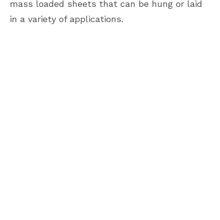
mass loaded sheets that can be hung or laid
in a variety of applications.