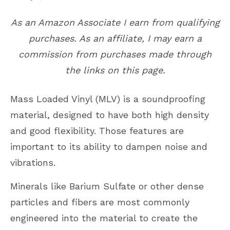
As an Amazon Associate I earn from qualifying
purchases. As an affiliate, I may earn a
commission from purchases made through
the links on this page.
Mass Loaded Vinyl (MLV) is a soundproofing
material, designed to have both high density
and good flexibility. Those features are
important to its ability to dampen noise and
vibrations.
Minerals like Barium Sulfate or other dense
particles and fibers are most commonly
engineered into the material to create the