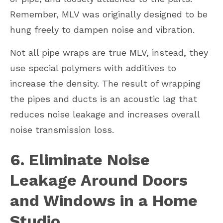
Remember, MLV was originally designed to be
hung freely to dampen noise and vibration.
Not all pipe wraps are true MLV, instead, they
use special polymers with additives to
increase the density. The result of wrapping
the pipes and ducts is an acoustic lag that
reduces noise leakage and increases overall
noise transmission loss.
6. Eliminate Noise
Leakage Around Doors
and Windows in a Home
Studio