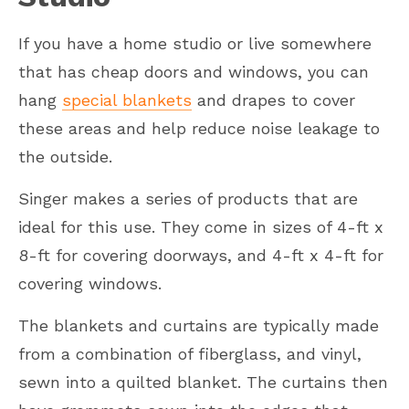
If you have a home studio or live somewhere
that has cheap doors and windows, you can
hang
special blankets
and drapes to cover
these areas and help reduce noise leakage to
the outside.
Singer makes a series of products that are
ideal for this use. They come in sizes of 4-ft x
8-ft for covering doorways, and 4-ft x 4-ft for
covering windows.
The blankets and curtains are typically made
from a combination of fiberglass, and vinyl,
sewn into a quilted blanket. The curtains then