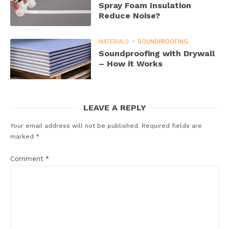
Spray Foam Insulation
Reduce Noise?
MATERIALS
SOUNDPROOFING
Soundproofing with Drywall
– How it Works
LEAVE A REPLY
Your email address will not be published.
Required fields are
marked
*
Comment
*