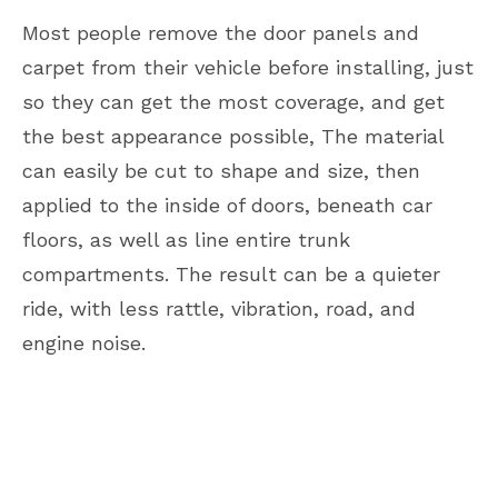
Most people remove the door panels and
carpet from their vehicle before installing, just
so they can get the most coverage, and get
the best appearance possible, The material
can easily be cut to shape and size, then
applied to the inside of doors, beneath car
floors, as well as line entire trunk
compartments. The result can be a quieter
ride, with less rattle, vibration, road, and
engine noise.