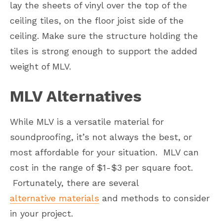
lay the sheets of vinyl over the top of the
ceiling tiles, on the floor joist side of the
ceiling. Make sure the structure holding the
tiles is strong enough to support the added
weight of MLV.
MLV Alternatives
While MLV is a versatile material for
soundproofing, it’s not always the best, or
most affordable for your situation. MLV can
cost in the range of $1-$3 per square foot.
Fortunately, there are several
alternative materials
and methods to consider
in your project.