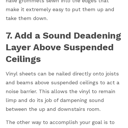
have grommets sewn into the edges that
make it extremely easy to put them up and
take them down.
7. Add a Sound Deadening
Layer Above Suspended
Ceilings
Vinyl sheets can be nailed directly onto joists
and beams above suspended ceilings to act a
noise barrier. This allows the vinyl to remain
limp and do its job of dampening sound
between the up and downstairs room.
The other way to accomplish your goal is to