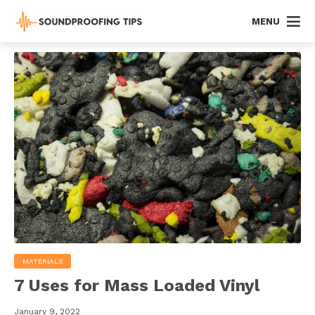
MENU
MATERIALS
7 Uses for Mass Loaded Vinyl
January 9, 2022