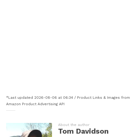
*Last updated 2026-08-06 at 06:34 / Product Links & Images from
Amazon Product Advertising API
About the author
Tom Davidson