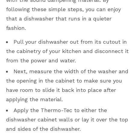
following these simple steps, you can enjoy
that a dishwasher that runs in a quieter
fashion.
Pull your dishwasher out from its cutout in
the cabinetry of your kitchen and disconnect it
from the power and water.
Next, measure the width of the washer and
the opening in the cabinet to make sure you
have room to slide it back into place after
applying the material.
Apply the Thermo-Tec to either the
dishwasher cabinet walls or lay it over the top
and sides of the dishwasher.