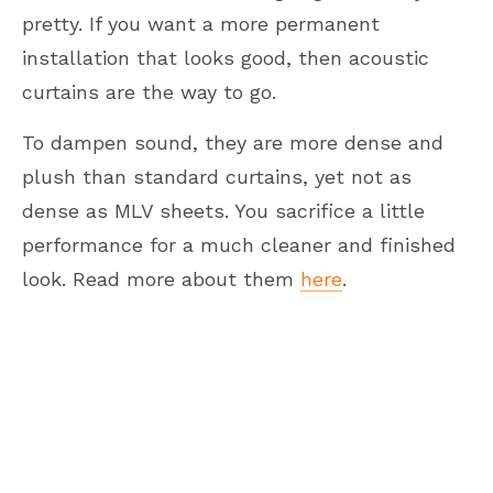
pretty. If you want a more permanent
installation that looks good, then acoustic
curtains are the way to go.
To dampen sound, they are more dense and
plush than standard curtains, yet not as
dense as MLV sheets. You sacrifice a little
performance for a much cleaner and finished
look. Read more about them
here
.