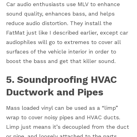
Car audio enthusiasts use MLV to enhance
sound quality, enhances bass, and helps
reduce audio distortion. They install the
FatMat just like I described earlier, except car
audiophiles will go to extremes to cover all
surfaces of the vehicle interior in order to
boost the bass and get that killer sound.
5. Soundproofing HVAC
Ductwork and Pipes
Mass loaded vinyl can be used as a “limp”
wrap to cover noisy pipes and HVAC ducts.
Limp just means it’s decoupled from the duct
or pipe, and loosely attached to the parts.