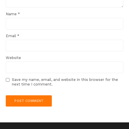
Name
*
Email
*
Website
Save my name, email, and website in this browser for the
next time I comment.