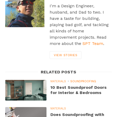
I'm a Design Engineer,
husband, and Dad to two. I
have a taste for building,
playing bad golf, and tackling
all kinds of home
improvement projects. Read
more about the
SPT Team
.
VIEW STORIES
RELATED POSTS
MATERIALS
SOUNDPROOFING
10 Best Soundproof Doors
for Interior & Bedrooms
MATERIALS
Does Soundproofing with