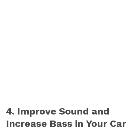
4. Improve Sound and
Increase Bass in Your Car