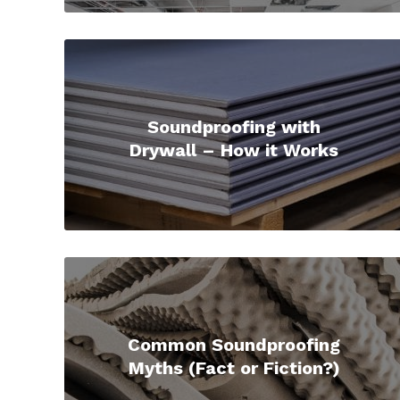
Soundproofing with
Drywall – How it Works
Common Soundproofing
Myths (Fact or Fiction?)