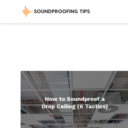
How to Soundproof a
Drop Ceiling (6 Tactics)