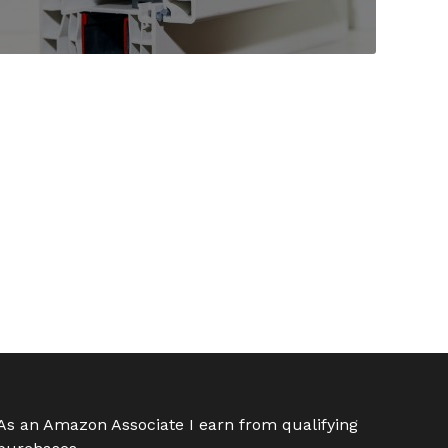
As an Amazon Associate I earn from qualifying