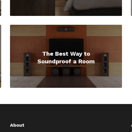
The Best Way to
Soundproof a Room
About