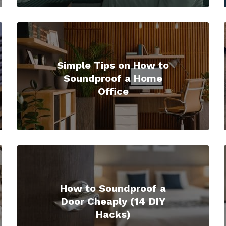
Simple Tips on How to
Soundproof a Home
Office
How to Soundproof a
Door Cheaply (14 DIY
Hacks)