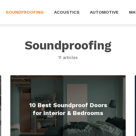
SOUNDPROOFING
ACOUSTICS
AUTOMOTIVE
MA
Soundproofing
11 articles
10 Best Soundproof Doors
for Interior & Bedrooms