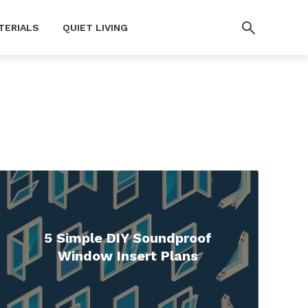
TERIALS
QUIET LIVING
5 Simple DIY Soundproof
Window Insert Plans