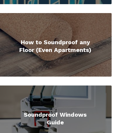
How to Soundproof any
Floor (Even Apartments)
Soundproof Windows
Guide