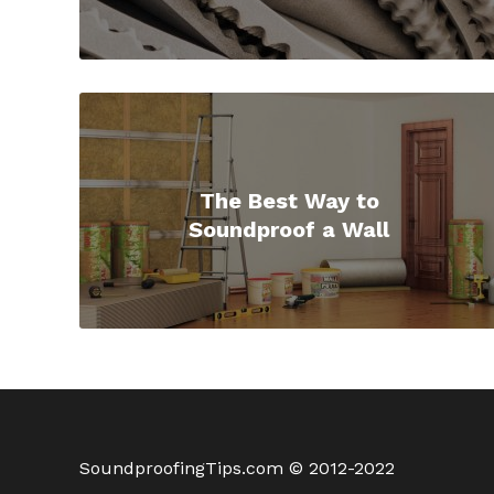
The Best Way to
Soundproof a Wall
SoundproofingTips.com © 2012-2022