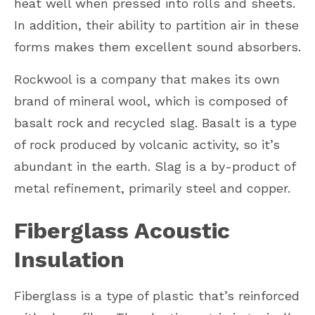
heat well when pressed into rolls and sheets.
In addition, their ability to partition air in these
forms makes them excellent sound absorbers.
Rockwool is a company that makes its own
brand of mineral wool, which is composed of
basalt rock and recycled slag. Basalt is a type
of rock produced by volcanic activity, so it’s
abundant in the earth. Slag is a by-product of
metal refinement, primarily steel and copper.
Fiberglass Acoustic
Insulation
Fiberglass is a type of plastic that’s reinforced