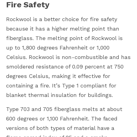
Fire Safety
Rockwool is a better choice for fire safety
because it has a higher melting point than
fiberglass. The melting point of Rockwool is
up to 1,800 degrees Fahrenheit or 1,000
Celsius. Rockwool is non-combustible and has
smoldered resistance of 0.09 percent at 750
degrees Celsius, making it effective for
containing a fire. It’s Type 1 compliant for
blanket thermal insulation for buildings.
Type 703 and 705 fiberglass melts at about
600 degrees or 1,100 Fahrenheit. The faced
versions of both types of material have a