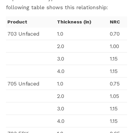
following table shows this relationship:
Product
Thickness (in)
NRC
703 Unfaced
1.0
0.70
2.0
1.00
3.0
1.15
4.0
1.15
705 Unfaced
1.0
0.75
2.0
1.05
3.0
1.15
4.0
1.15