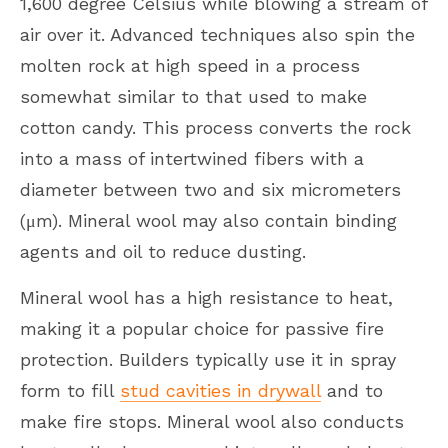
1,600 degree Celsius while blowing a stream of
air over it. Advanced techniques also spin the
molten rock at high speed in a process
somewhat similar to that used to make
cotton candy. This process converts the rock
into a mass of intertwined fibers with a
diameter between two and six micrometers
(μm). Mineral wool may also contain binding
agents and oil to reduce dusting.
Mineral wool has a high resistance to heat,
making it a popular choice for passive fire
protection. Builders typically use it in spray
form to fill
stud cavities in drywall
and to
make fire stops. Mineral wool also conducts