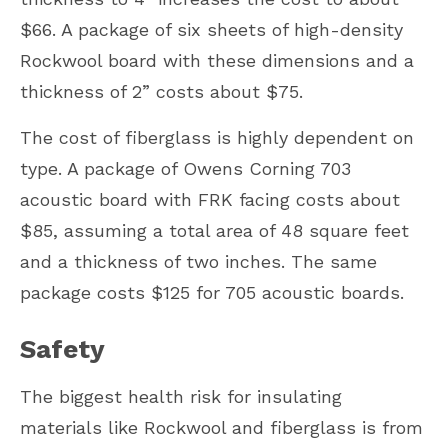
$66. A package of six sheets of high-density
Rockwool board with these dimensions and a
thickness of 2” costs about $75.
The cost of fiberglass is highly dependent on
type. A package of Owens Corning 703
acoustic board with FRK facing costs about
$85, assuming a total area of 48 square feet
and a thickness of two inches. The same
package costs $125 for 705 acoustic boards.
Safety
The biggest health risk for insulating
materials like Rockwool and fiberglass is from