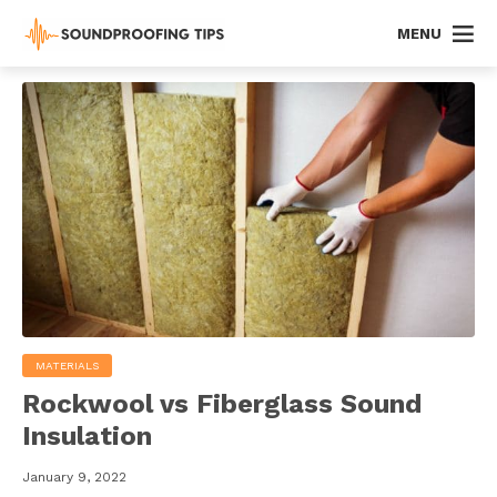
MENU
MATERIALS
Rockwool vs Fiberglass Sound
Insulation
January 9, 2022