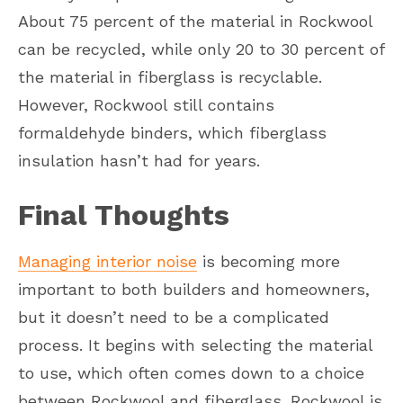
About 75 percent of the material in Rockwool
can be recycled, while only 20 to 30 percent of
the material in fiberglass is recyclable.
However, Rockwool still contains
formaldehyde binders, which fiberglass
insulation hasn’t had for years.
Final Thoughts
Managing interior noise
is becoming more
important to both builders and homeowners,
but it doesn’t need to be a complicated
process. It begins with selecting the material
to use, which often comes down to a choice
between Rockwool and fiberglass. Rockwool is