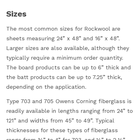
Sizes
The most common sizes for Rockwool are
sheets measuring 24” x 48” and 16” x 48”.
Larger sizes are also available, although they
typically require a minimum order quantity.
The board products can be up to 6” thick and
the batt products can be up to 7.25” thick,
depending on the application.
Type 703 and 705 Owens Corning fiberglass is
readily available in lengths ranging from 24” to
121” and widths from 45” to 49”. Typical
thicknesses for these types of fiberglass
range from ¾” to 4” for 703, and ½” to 2 ½”