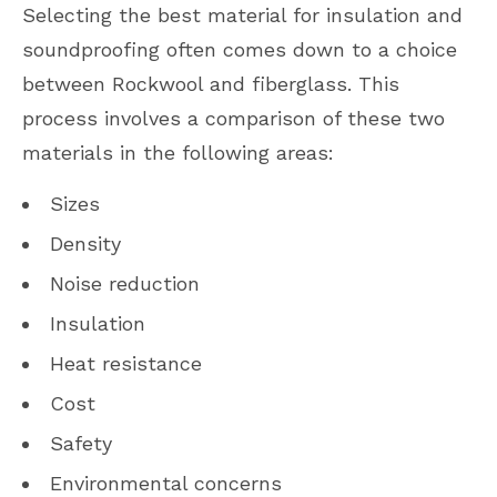
Selecting the best material for insulation and
soundproofing often comes down to a choice
between Rockwool and fiberglass. This
process involves a comparison of these two
materials in the following areas:
Sizes
Density
Noise reduction
Insulation
Heat resistance
Cost
Safety
Environmental concerns