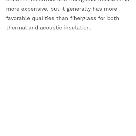
more expensive, but it generally has more
favorable qualities than fiberglass for both
thermal and acoustic insulation.