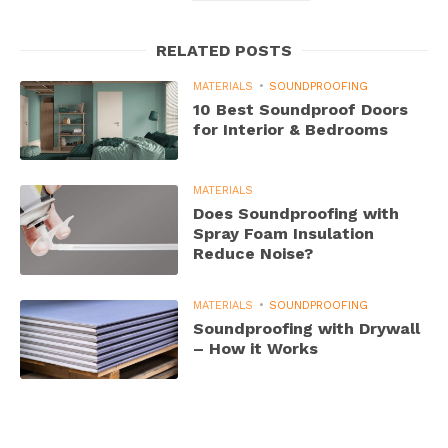
RELATED POSTS
MATERIALS
SOUNDPROOFING
10 Best Soundproof Doors
for Interior & Bedrooms
MATERIALS
Does Soundproofing with
Spray Foam Insulation
Reduce Noise?
MATERIALS
SOUNDPROOFING
Soundproofing with Drywall
– How it Works