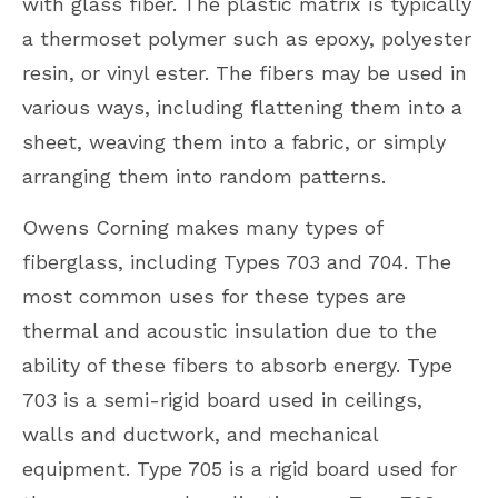
with glass fiber. The plastic matrix is typically
a thermoset polymer such as epoxy, polyester
resin, or vinyl ester. The fibers may be used in
various ways, including flattening them into a
sheet, weaving them into a fabric, or simply
arranging them into random patterns.
Owens Corning makes many types of
fiberglass, including Types 703 and 704. The
most common uses for these types are
thermal and acoustic insulation due to the
ability of these fibers to absorb energy. Type
703 is a semi-rigid board used in ceilings,
walls and ductwork, and mechanical
equipment. Type 705 is a rigid board used for