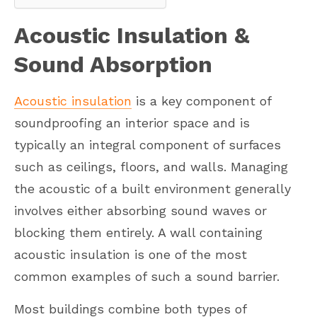
Acoustic Insulation &
Sound Absorption
Acoustic insulation
is a key component of
soundproofing an interior space and is
typically an integral component of surfaces
such as ceilings, floors, and walls. Managing
the acoustic of a built environment generally
involves either absorbing sound waves or
blocking them entirely. A wall containing
acoustic insulation is one of the most
common examples of such a sound barrier.
Most buildings combine both types of