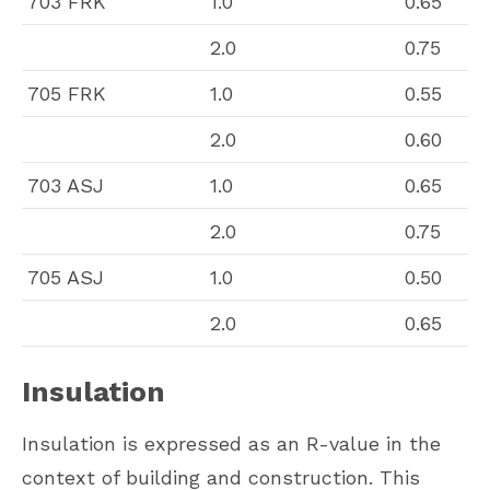
703 FRK
1.0
0.65
2.0
0.75
705 FRK
1.0
0.55
2.0
0.60
703 ASJ
1.0
0.65
2.0
0.75
705 ASJ
1.0
0.50
2.0
0.65
Insulation
Insulation is expressed as an R-value in the
context of building and construction. This