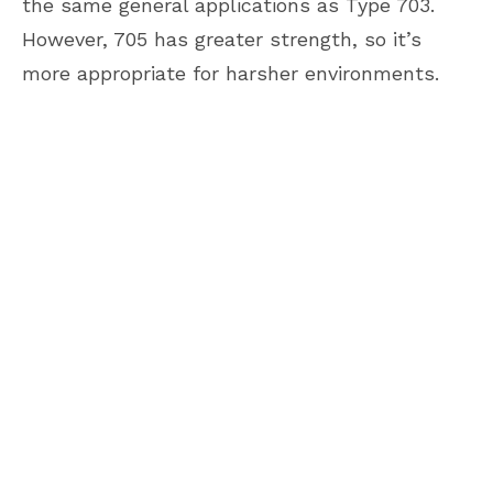
the same general applications as Type 703.
However, 705 has greater strength, so it’s
more appropriate for harsher environments.