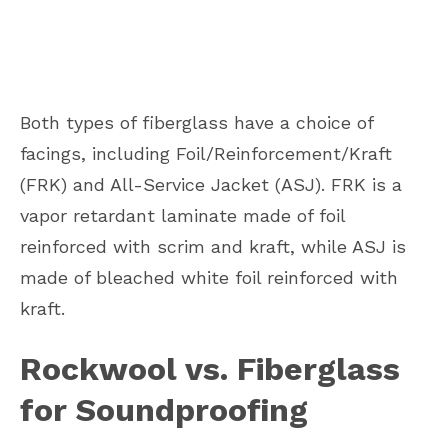
Both types of fiberglass have a choice of
facings, including Foil/Reinforcement/Kraft
(FRK) and All-Service Jacket (ASJ). FRK is a
vapor retardant laminate made of foil
reinforced with scrim and kraft, while ASJ is
made of bleached white foil reinforced with
kraft.
Rockwool vs. Fiberglass
for Soundproofing