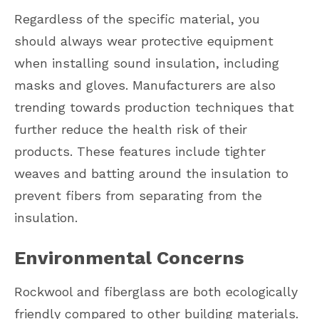
Regardless of the specific material, you
should always wear protective equipment
when installing sound insulation, including
masks and gloves. Manufacturers are also
trending towards production techniques that
further reduce the health risk of their
products. These features include tighter
weaves and batting around the insulation to
prevent fibers from separating from the
insulation.
Environmental Concerns
Rockwool and fiberglass are both ecologically
friendly compared to other building materials.