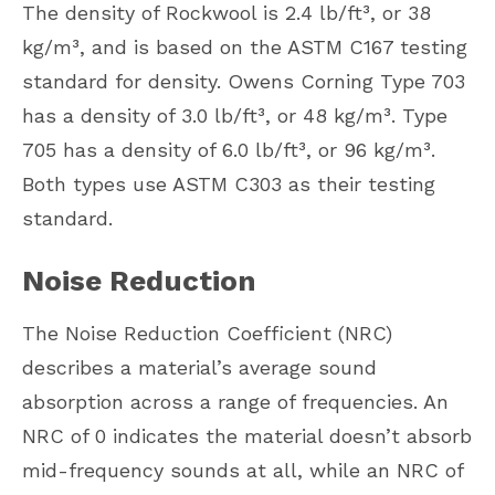
The density of Rockwool is 2.4 lb/ft³, or 38
kg/m³, and is based on the ASTM C167 testing
standard for density. Owens Corning Type 703
has a density of 3.0 lb/ft³, or 48 kg/m³. Type
705 has a density of 6.0 lb/ft³, or 96 kg/m³.
Both types use ASTM C303 as their testing
standard.
Noise Reduction
The Noise Reduction Coefficient (NRC)
describes a material’s average sound
absorption across a range of frequencies. An
NRC of 0 indicates the material doesn’t absorb
mid-frequency sounds at all, while an NRC of