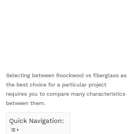
Selecting between Roockwool vs fiberglass as
the best choice for a particular project
requires you to compare many characteristics
between them.
Quick Navigation: