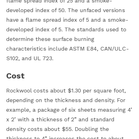
flame spread index of 25 and a smoke-
developed index of 50. The unfaced versions
have a flame spread index of 5 and a smoke-
developed index of 5. The standards used to
determine these surface burning
characteristics include ASTM E84, CAN/ULC-
S102, and UL 723.
Cost
Rockwool costs about $1.30 per square foot,
depending on the thickness and density. For
example, a package of six sheets measuring 4’
x 2’ with a thickness of 2” and standard
density costs about $55. Doubling the
thickness to 4” increases the cost to about