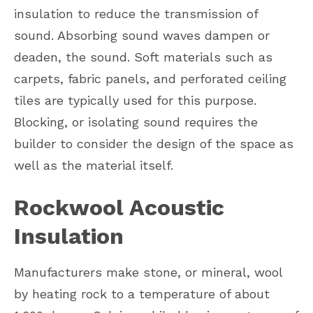
insulation to reduce the transmission of
sound. Absorbing sound waves dampen or
deaden, the sound. Soft materials such as
carpets, fabric panels, and perforated ceiling
tiles are typically used for this purpose.
Blocking, or isolating sound requires the
builder to consider the design of the space as
well as the material itself.
Rockwool Acoustic
Insulation
Manufacturers make stone, or mineral, wool
by heating rock to a temperature of about