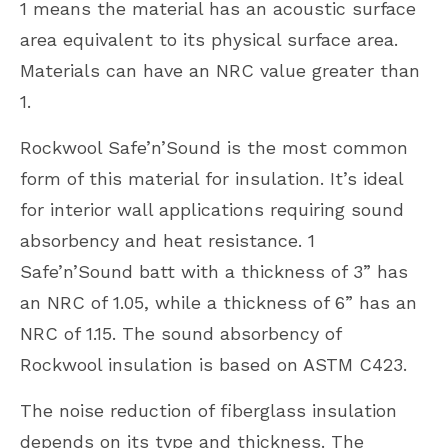
1 means the material has an acoustic surface
area equivalent to its physical surface area.
Materials can have an NRC value greater than
1.
Rockwool Safe’n’Sound is the most common
form of this material for insulation. It’s ideal
for interior wall applications requiring sound
absorbency and heat resistance. 1
Safe’n’Sound batt with a thickness of 3” has
an NRC of 1.05, while a thickness of 6” has an
NRC of 1.15. The sound absorbency of
Rockwool insulation is based on ASTM C423.
The noise reduction of fiberglass insulation
depends on its type and thickness. The