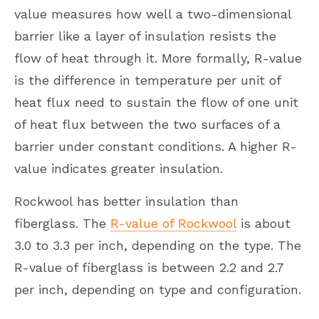
value measures how well a two-dimensional
barrier like a layer of insulation resists the
flow of heat through it. More formally, R-value
is the difference in temperature per unit of
heat flux need to sustain the flow of one unit
of heat flux between the two surfaces of a
barrier under constant conditions. A higher R-
value indicates greater insulation.
Rockwool has better insulation than
fiberglass. The
R-value of Rockwool
is about
3.0 to 3.3 per inch, depending on the type. The
R-value of fiberglass is between 2.2 and 2.7
per inch, depending on type and configuration.