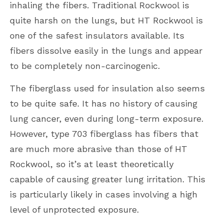
inhaling the fibers. Traditional Rockwool is
quite harsh on the lungs, but HT Rockwool is
one of the safest insulators available. Its
fibers dissolve easily in the lungs and appear
to be completely non-carcinogenic.
The fiberglass used for insulation also seems
to be quite safe. It has no history of causing
lung cancer, even during long-term exposure.
However, type 703 fiberglass has fibers that
are much more abrasive than those of HT
Rockwool, so it’s at least theoretically
capable of causing greater lung irritation. This
is particularly likely in cases involving a high
level of unprotected exposure.