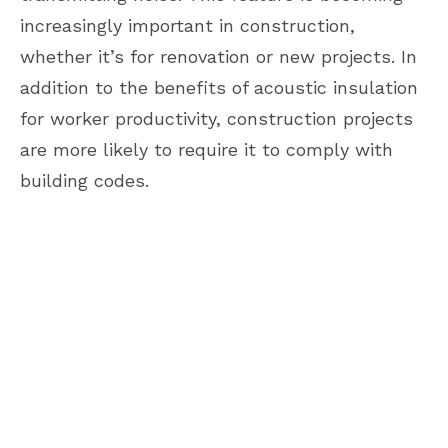
increasingly important in construction,
whether it’s for renovation or new projects. In
addition to the benefits of acoustic insulation
for worker productivity, construction projects
are more likely to require it to comply with
building codes.