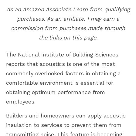
As an Amazon Associate I earn from qualifying
purchases. As an affiliate, I may earn a
commission from purchases made through
the links on this page.
The National Institute of Building Sciences
reports that acoustics is one of the most
commonly overlooked factors in obtaining a
comfortable environment is essential for
obtaining optimum performance from
employees.
Builders and homeowners can apply acoustic
insulation to services to prevent them from
transmitting noise. This feature is becoming