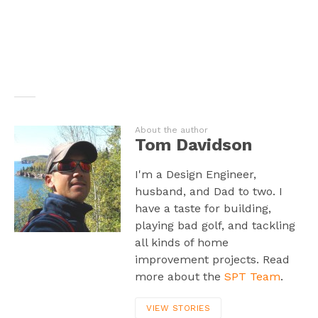
About the author
Tom Davidson
I'm a Design Engineer,
husband, and Dad to two. I
have a taste for building,
playing bad golf, and tackling
all kinds of home
improvement projects. Read
more about the
SPT Team
.
VIEW STORIES