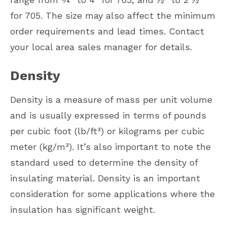
for 705. The size may also affect the minimum
order requirements and lead times. Contact
your local area sales manager for details.
Density
Density is a measure of mass per unit volume
and is usually expressed in terms of pounds
per cubic foot (lb/ft³) or kilograms per cubic
meter (kg/m³). It’s also important to note the
standard used to determine the density of
insulating material. Density is an important
consideration for some applications where the
insulation has significant weight.