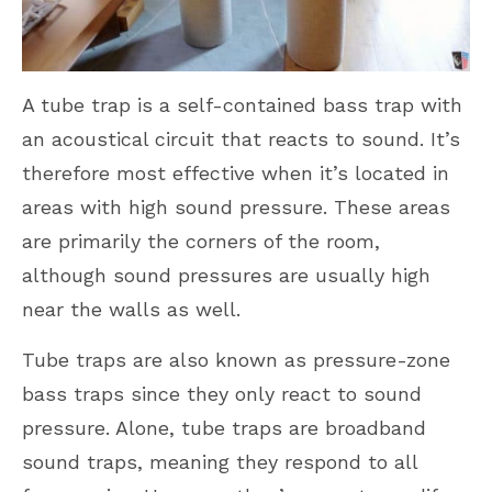
A tube trap is a self-contained bass trap with
an acoustical circuit that reacts to sound. It’s
therefore most effective when it’s located in
areas with high sound pressure. These areas
are primarily the corners of the room,
although sound pressures are usually high
near the walls as well.
Tube traps are also known as pressure-zone
bass traps since they only react to sound
pressure. Alone, tube traps are broadband
sound traps, meaning they respond to all