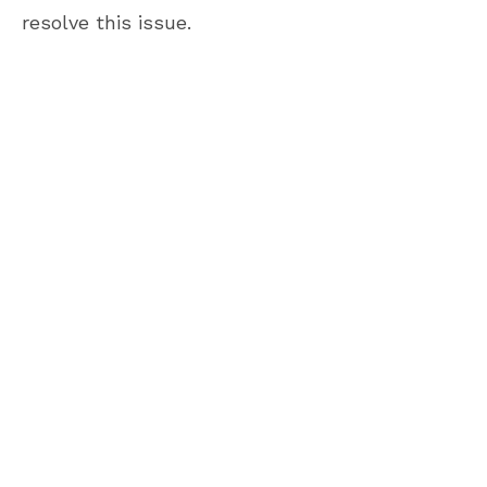
resolve this issue.