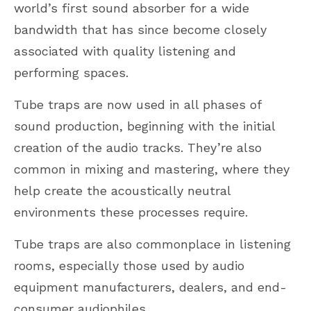
world’s first sound absorber for a wide
bandwidth that has since become closely
associated with quality listening and
performing spaces.
Tube traps are now used in all phases of
sound production, beginning with the initial
creation of the audio tracks. They’re also
common in mixing and mastering, where they
help create the acoustically neutral
environments these processes require.
Tube traps are also commonplace in listening
rooms, especially those used by audio
equipment manufacturers, dealers, and end-
consumer audiophiles.