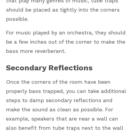
that play many genres of music, tube traps
should be placed as tightly into the corners
possible.
For music played by an orchestra, they should
be a few inches out of the corner to make the
bass more reverberant.
Secondary Reflections
Once the corners of the room have been
properly bass trapped, you can take additional
steps to damp secondary reflections and
make the sound as clean as possible. For
example, speakers that are near a wall can
also benefit from tube traps next to the wall