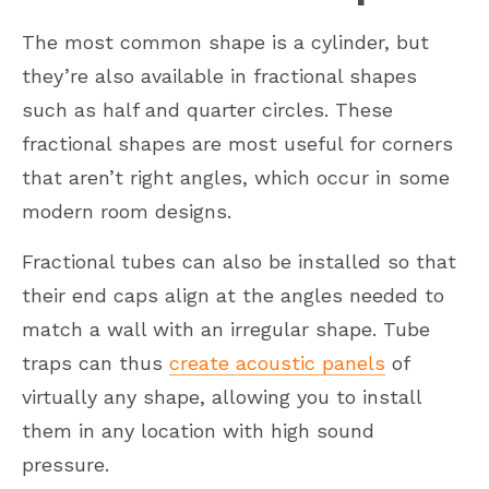
The most common shape is a cylinder, but
they’re also available in fractional shapes
such as half and quarter circles. These
fractional shapes are most useful for corners
that aren’t right angles, which occur in some
modern room designs.
Fractional tubes can also be installed so that
their end caps align at the angles needed to
match a wall with an irregular shape. Tube
traps can thus
create acoustic panels
of
virtually any shape, allowing you to install
them in any location with high sound
pressure.