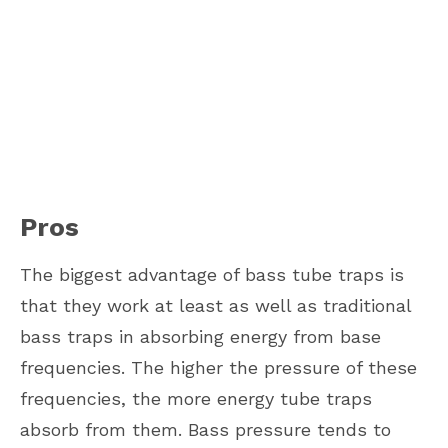
Pros
The biggest advantage of bass tube traps is
that they work at least as well as traditional
bass traps in absorbing energy from base
frequencies. The higher the pressure of these
frequencies, the more energy tube traps
absorb from them. Bass pressure tends to