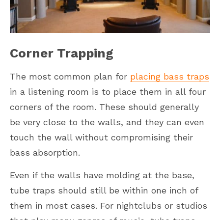
Corner Trapping
The most common plan for
placing bass traps
in a listening room is to place them in all four
corners of the room. These should generally
be very close to the walls, and they can even
touch the wall without compromising their
bass absorption.
Even if the walls have molding at the base,
tube traps should still be within one inch of
them in most cases. For nightclubs or studios