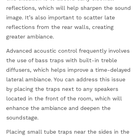
reflections, which will help sharpen the sound
image. It’s also important to scatter late
reflections from the rear walls, creating
greater ambiance.
Advanced acoustic control frequently involves
the use of bass traps with built-in treble
diffusers, which helps improve a time-delayed
lateral ambiance. You can address this issue
by placing the traps next to any speakers
located in the front of the room, which will
enhance the ambiance and deepen the
soundstage.
Placing small tube traps near the sides in the