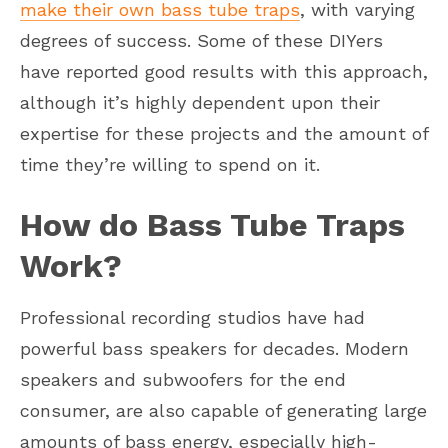
make their own bass tube traps
, with varying
degrees of success. Some of these DIYers
have reported good results with this approach,
although it’s highly dependent upon their
expertise for these projects and the amount of
time they’re willing to spend on it.
How do Bass Tube Traps
Work?
Professional recording studios have had
powerful bass speakers for decades. Modern
speakers and subwoofers for the end
consumer, are also capable of generating large
amounts of bass energy, especially high-