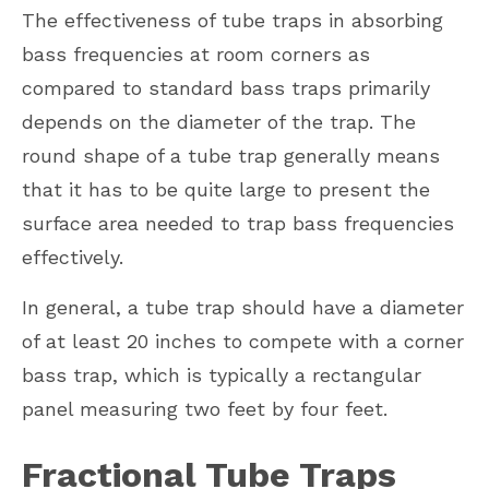
The effectiveness of tube traps in absorbing
bass frequencies at room corners as
compared to standard bass traps primarily
depends on the diameter of the trap. The
round shape of a tube trap generally means
that it has to be quite large to present the
surface area needed to trap bass frequencies
effectively.
In general, a tube trap should have a diameter
of at least 20 inches to compete with a corner
bass trap, which is typically a rectangular
panel measuring two feet by four feet.
Fractional Tube Traps