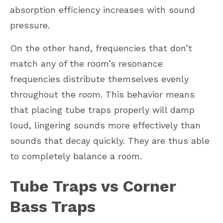
absorption efficiency increases with sound
pressure.
On the other hand, frequencies that don’t
match any of the room’s resonance
frequencies distribute themselves evenly
throughout the room. This behavior means
that placing tube traps properly will damp
loud, lingering sounds more effectively than
sounds that decay quickly. They are thus able
to completely balance a room.
Tube Traps vs Corner
Bass Traps