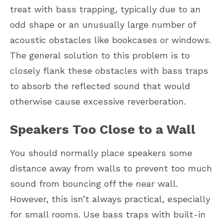
treat with bass trapping, typically due to an
odd shape or an unusually large number of
acoustic obstacles like bookcases or windows.
The general solution to this problem is to
closely flank these obstacles with bass traps
to absorb the reflected sound that would
otherwise cause excessive reverberation.
Speakers Too Close to a Wall
You should normally place speakers some
distance away from walls to prevent too much
sound from bouncing off the near wall.
However, this isn’t always practical, especially
for small rooms. Use bass traps with built-in