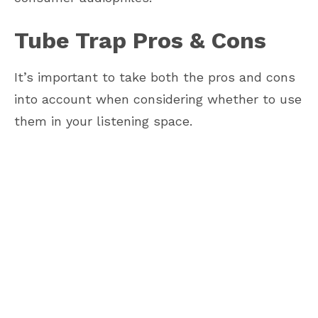
Tube Trap Pros & Cons
It’s important to take both the pros and cons
into account when considering whether to use
them in your listening space.