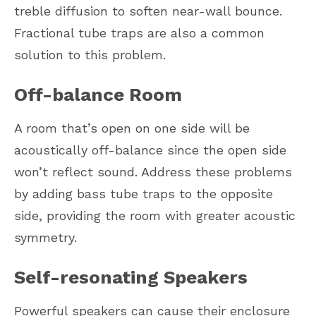
treble diffusion to soften near-wall bounce.
Fractional tube traps are also a common
solution to this problem.
Off-balance Room
A room that’s open on one side will be
acoustically off-balance since the open side
won’t reflect sound. Address these problems
by adding bass tube traps to the opposite
side, providing the room with greater acoustic
symmetry.
Self-resonating Speakers
Powerful speakers can cause their enclosure