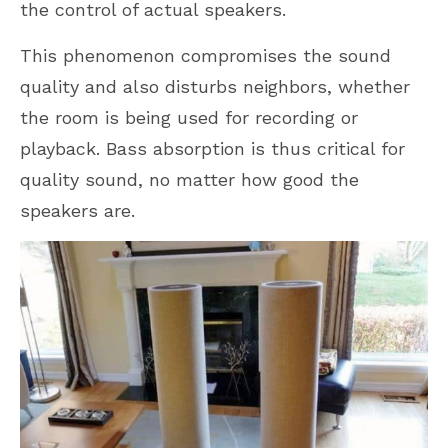
the control of actual speakers.
This phenomenon compromises the sound
quality and also disturbs neighbors, whether
the room is being used for recording or
playback. Bass absorption is thus critical for
quality sound, no matter how good the
speakers are.