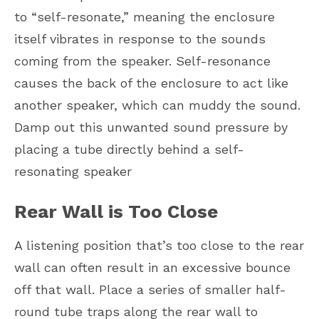
to “self-resonate,” meaning the enclosure
itself vibrates in response to the sounds
coming from the speaker. Self-resonance
causes the back of the enclosure to act like
another speaker, which can muddy the sound.
Damp out this unwanted sound pressure by
placing a tube directly behind a self-
resonating speaker
Rear Wall is Too Close
A listening position that’s too close to the rear
wall can often result in an excessive bounce
off that wall. Place a series of smaller half-
round tube traps along the rear wall to