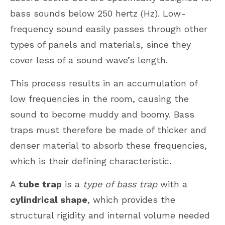
bass sounds below 250 hertz (Hz). Low-
frequency sound easily passes through other
types of panels and materials, since they
cover less of a sound wave’s length.
This process results in an accumulation of
low frequencies in the room, causing the
sound to become muddy and boomy. Bass
traps must therefore be made of thicker and
denser material to absorb these frequencies,
which is their defining characteristic.
A
tube trap
is a
type of bass trap
with a
cylindrical shape
, which provides the
structural rigidity and internal volume needed