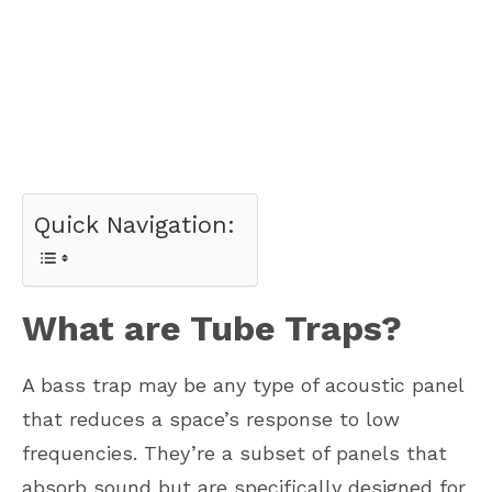
Quick Navigation:
What are Tube Traps?
A bass trap may be any type of acoustic panel
that reduces a space’s response to low
frequencies. They’re a subset of panels that
absorb sound but are specifically designed for