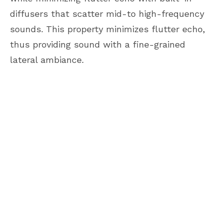
diffusers that scatter mid-to high-frequency
sounds. This property minimizes flutter echo,
thus providing sound with a fine-grained
lateral ambiance.