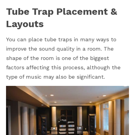
Tube Trap Placement &
Layouts
You can place tube traps in many ways to
improve the sound quality in a room. The
shape of the room is one of the biggest
factors affecting this process, although the
type of music may also be significant.