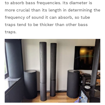
to absorb bass frequencies. Its diameter is
more crucial than its length in determining the
frequency of sound it can absorb, so tube
traps tend to be thicker than other bass
traps.