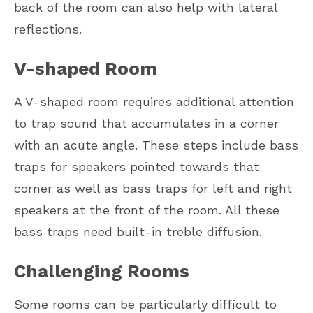
back of the room can also help with lateral
reflections.
V-shaped Room
A V-shaped room requires additional attention
to trap sound that accumulates in a corner
with an acute angle. These steps include bass
traps for speakers pointed towards that
corner as well as bass traps for left and right
speakers at the front of the room. All these
bass traps need built-in treble diffusion.
Challenging Rooms
Some rooms can be particularly difficult to