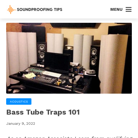
MENU
ACOUSTICS
Bass Tube Traps 101
January 9, 2022