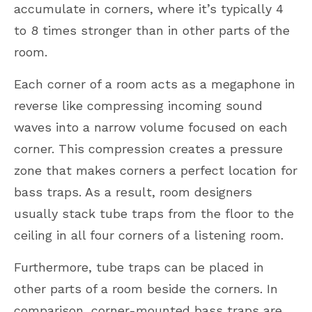
accumulate in corners, where it’s typically 4
to 8 times stronger than in other parts of the
room.
Each corner of a room acts as a megaphone in
reverse like compressing incoming sound
waves into a narrow volume focused on each
corner. This compression creates a pressure
zone that makes corners a perfect location for
bass traps. As a result, room designers
usually stack tube traps from the floor to the
ceiling in all four corners of a listening room.
Furthermore, tube traps can be placed in
other parts of a room beside the corners. In
comparison, corner-mounted bass traps are