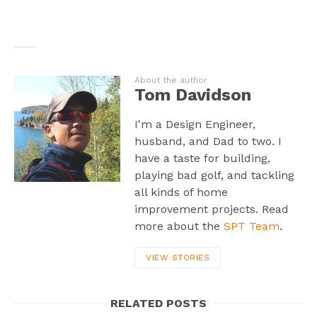
About the author
Tom Davidson
I'm a Design Engineer,
husband, and Dad to two. I
have a taste for building,
playing bad golf, and tackling
all kinds of home
improvement projects. Read
more about the
SPT Team
.
VIEW STORIES
RELATED POSTS