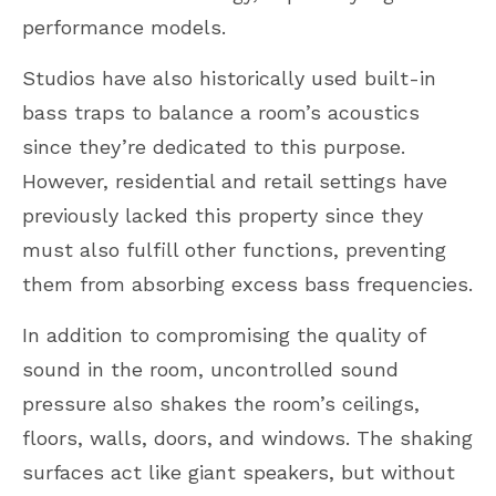
performance models.
Studios have also historically used built-in
bass traps to balance a room’s acoustics
since they’re dedicated to this purpose.
However, residential and retail settings have
previously lacked this property since they
must also fulfill other functions, preventing
them from absorbing excess bass frequencies.
In addition to compromising the quality of
sound in the room, uncontrolled sound
pressure also shakes the room’s ceilings,
floors, walls, doors, and windows. The shaking
surfaces act like giant speakers, but without