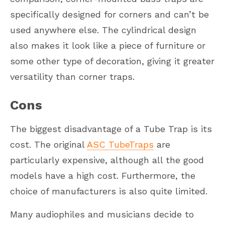
specifically designed for corners and can’t be
used anywhere else. The cylindrical design
also makes it look like a piece of furniture or
some other type of decoration, giving it greater
versatility than corner traps.
Cons
The biggest disadvantage of a Tube Trap is its
cost. The original
ASC TubeTraps
are
particularly expensive, although all the good
models have a high cost. Furthermore, the
choice of manufacturers is also quite limited.
Many audiophiles and musicians decide to