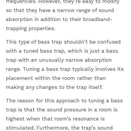
frequencies. However, they’re easy to modify
so that they have a narrow range of sound
absorption in addition to their broadband-
trapping properties.
This type of bass trap shouldn’t be confused
with a tuned bass trap, which is just a bass
trap with an unusually narrow absorption
range. Tuning a bass trap typically involves its
placement within the room rather than
making any changes to the trap itself.
The reason for this approach to tuning a bass
trap is that the sound pressure in a room is
highest when that room’s resonance is
stimulated. Furthermore, the trap’s sound