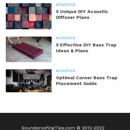
ACOUSTICS
5 Unique DIY Acoustic
Diffuser Plans
ACOUSTICS
5 Effective DIY Bass Trap
Ideas & Plans
ACOUSTICS
Optimal Corner Bass Trap
Placement Guide
SoundproofingTips.com © 2012-2022