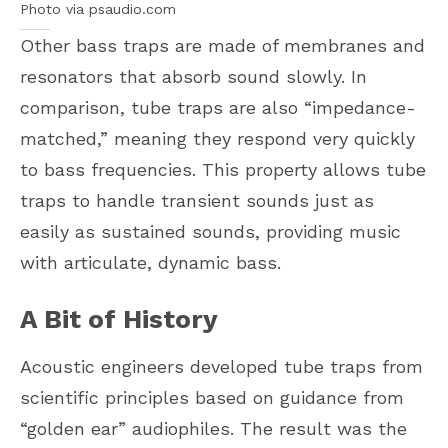
Photo via psaudio.com
Other bass traps are made of membranes and
resonators that absorb sound slowly. In
comparison, tube traps are also “impedance-
matched,” meaning they respond very quickly
to bass frequencies. This property allows tube
traps to handle transient sounds just as
easily as sustained sounds, providing music
with articulate, dynamic bass.
A Bit of History
Acoustic engineers developed tube traps from
scientific principles based on guidance from
“golden ear” audiophiles. The result was the