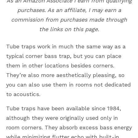
As an Amazon Associate I earn from qualifying
purchases. As an affiliate, I may earn a
commission from purchases made through
the links on this page.
Tube traps work in much the same way as a
typical corner bass trap, but you can place
them in other locations besides corners.
They’re also more aesthetically pleasing, so
you can also use them in rooms not dedicated
to acoustics.
Tube traps have been available since 1984,
although they were originally used only in
room corners. They absorb excess bass energy
while minimizing flutter echo with built-in