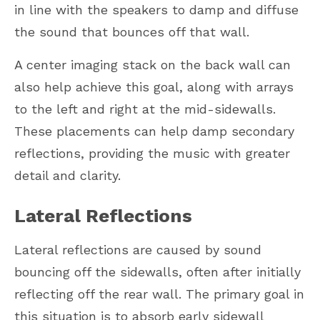
in line with the speakers to damp and diffuse
the sound that bounces off that wall.
A center imaging stack on the back wall can
also help achieve this goal, along with arrays
to the left and right at the mid-sidewalls.
These placements can help damp secondary
reflections, providing the music with greater
detail and clarity.
Lateral Reflections
Lateral reflections are caused by sound
bouncing off the sidewalls, often after initially
reflecting off the rear wall. The primary goal in
this situation is to absorb early sidewall